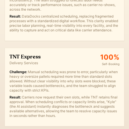
inconsistency. The team struggled to forecast labor needs
accurately or track performance issues, such as carrier no-shows,
across the network.
Result:
DataDocks centralized scheduling, replacing fragmented
processes with a standardized digital workflow. This clarity enabled
precise labor planning, real-time visibility into every facility, and the
ability to capture and act on critical data like carrier attendance.
100%
TNT Express
Delivery Services
Self-Booking
Challenge:
Manual scheduling was prone to error, particularly when
heavy or oversize pallets required more time than standard slots
allowed. Without clear visibility into why slots were blocked, these
variable loads caused bottlenecks, and the team struggled to align
capacity with strict KPIs.
Result:
Carriers now request their own slots, while TNT retains final
approval. When scheduling conflicts or capacity limits arise, "Kyle"
(the AI assistant) instantly diagnoses the bottleneck and suggests
available alternatives, allowing the team to resolve capacity issues
in seconds rather than hours.