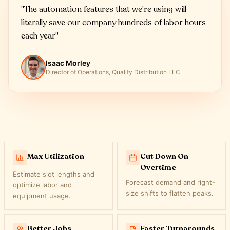
"
The automation features that we're using will
literally save our company hundreds of labor hours
each year
"
Isaac Morley
Director of Operations, Quality Distribution LLC
Max Utilization
Cut Down On
Overtime
Estimate slot lengths and
Forecast demand and right-
optimize labor and
size shifts to flatten peaks.
equipment usage.
Better Jobs
Faster Turnarounds