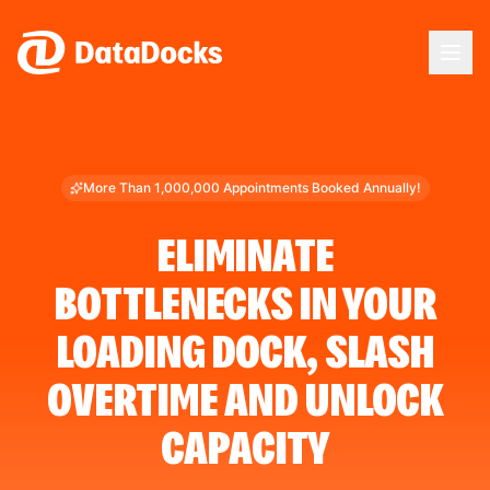
Skip to main content
More Than 1,000,000 Appointments Booked Annually!
ELIMINATE
BOTTLENECKS IN YOUR
LOADING DOCK, SLASH
OVERTIME AND UNLOCK
CAPACITY