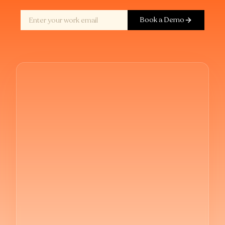
Book a Demo