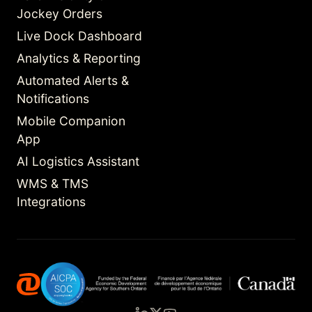
Jockey Orders
Live Dock Dashboard
Analytics & Reporting
Automated Alerts &
Notifications
Mobile Companion
App
AI Logistics Assistant
WMS & TMS
Integrations