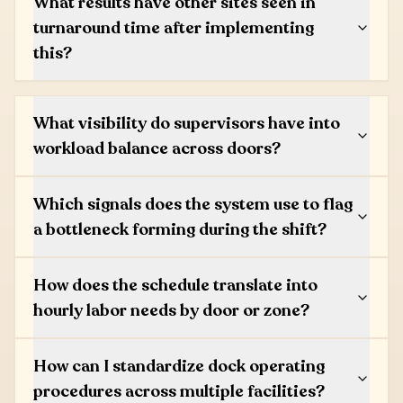
What results have other sites seen in
turnaround time after implementing
this?
What visibility do supervisors have into
workload balance across doors?
Which signals does the system use to flag
a bottleneck forming during the shift?
How does the schedule translate into
hourly labor needs by door or zone?
How can I standardize dock operating
procedures across multiple facilities?