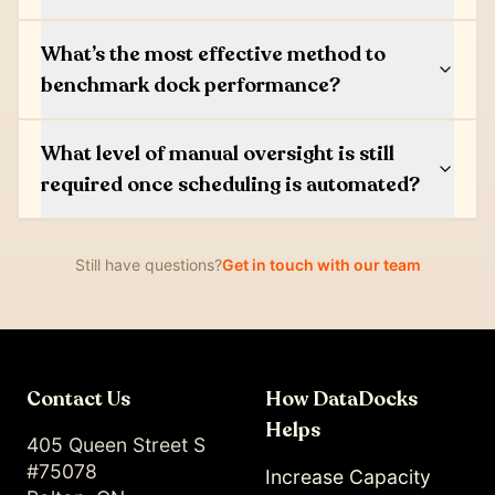
What’s the most effective method to
benchmark dock performance?
What level of manual oversight is still
required once scheduling is automated?
Still have questions?
Get in touch with our team
Contact Us
How DataDocks
Helps
405 Queen Street S
#75078
Increase Capacity