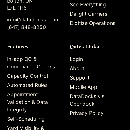
Bolton, ON
See Everything
L7E 1H6
Delight Carriers
info@datadocks.com
Digitize Operations
(647) 848-8250
Features
Quick Links
In-app QC &
Login
Compliance Checks
About
Capacity Control
Support
Automated Rules
Mobile App
Appointment
DataDocks v.s.
Validation & Data
Opendock
Integrity
Privacy Policy
Self-Scheduling
Yard Visibility &