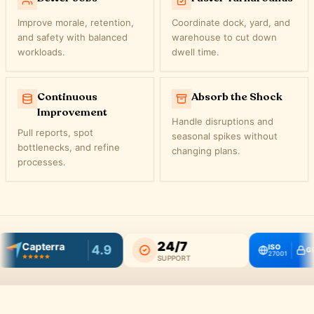
Improve morale, retention,
Coordinate dock, yard, and
and safety with balanced
warehouse to cut down
workloads.
dwell time.
Continuous
Absorb the Shock
Improvement
Handle disruptions and
Pull reports, spot
seasonal spikes without
bottlenecks, and refine
changing plans.
processes.
24/7
Capterra
4.9
ISO
GDP
27001
SUPPORT