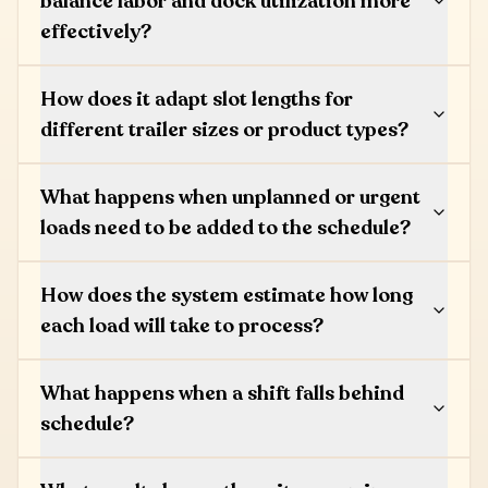
balance labor and dock utilization more
effectively?
How does it adapt slot lengths for
different trailer sizes or product types?
What happens when unplanned or urgent
loads need to be added to the schedule?
How does the system estimate how long
each load will take to process?
What happens when a shift falls behind
schedule?