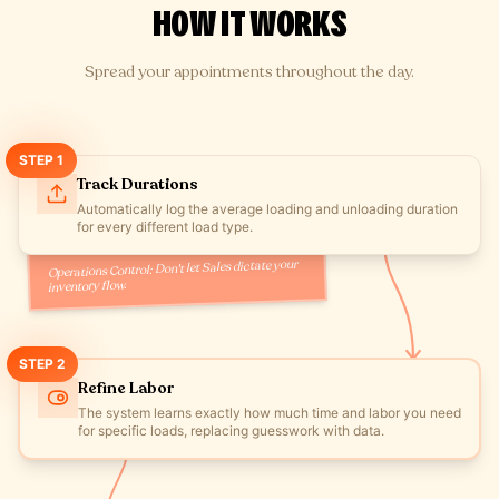
HOW IT WORKS
Spread your appointments throughout the day.
STEP
1
Track Durations
Automatically log the average loading and unloading duration
for every different load type.
Operations Control: Don't let Sales dictate your
inventory flow.
STEP
2
Refine Labor
The system learns exactly how much time and labor you need
for specific loads, replacing guesswork with data.