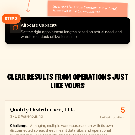
Strategy: Use 'Actual Duration' data to justify
headcount or equipment budgets.
STEP
3
Allocate Capacity
Set the right appointment lengths based on actual need, and
watch your dock utilization climb.
CLEAR RESULTS FROM OPERATIONS JUST
LIKE YOURS
5
Quality Distribution, LLC
3PL & Warehousing
Unified Locations
Challenge:
Managing multiple warehouses, each with its own
disconnected spreadsheet, meant data silos and operational