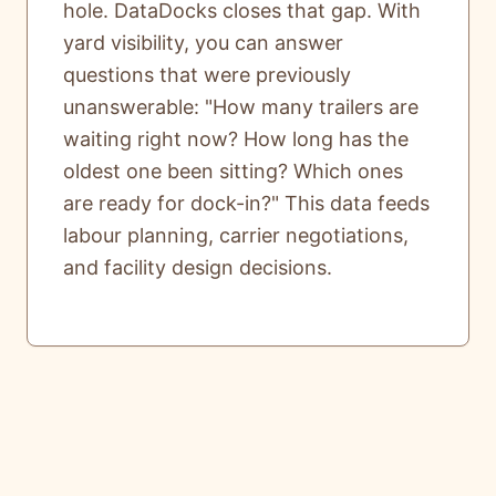
hole. DataDocks closes that gap. With
yard visibility, you can answer
questions that were previously
unanswerable: "How many trailers are
waiting right now? How long has the
oldest one been sitting? Which ones
are ready for dock-in?" This data feeds
labour planning, carrier negotiations,
and facility design decisions.