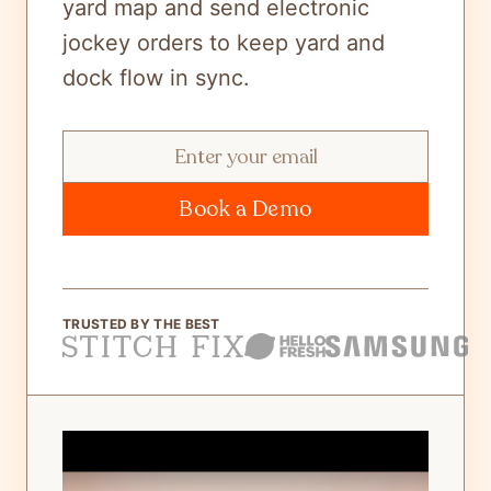
yard map and send electronic
jockey orders to keep yard and
dock flow in sync.
Book a Demo
TRUSTED BY THE BEST