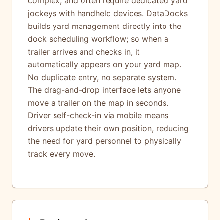
complex, and often require dedicated yard
jockeys with handheld devices. DataDocks
builds yard management directly into the
dock scheduling workflow; so when a
trailer arrives and checks in, it
automatically appears on your yard map.
No duplicate entry, no separate system.
The drag-and-drop interface lets anyone
move a trailer on the map in seconds.
Driver self-check-in via mobile means
drivers update their own position, reducing
the need for yard personnel to physically
track every move.