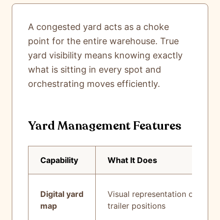
A congested yard acts as a choke
point for the entire warehouse. True
yard visibility means knowing exactly
what is sitting in every spot and
orchestrating moves efficiently.
Yard Management Features
Capability
What It Does
Digital yard
Visual representation of all
map
trailer positions