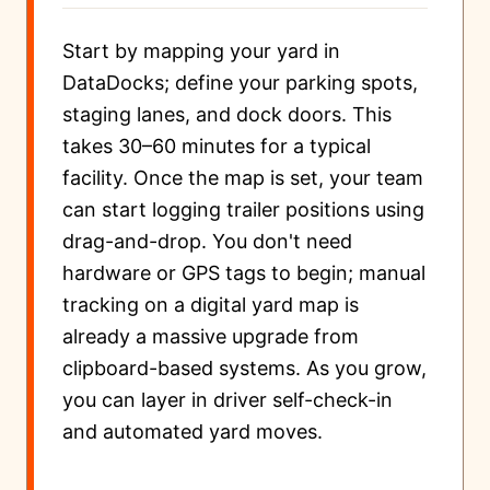
Start by mapping your yard in
DataDocks; define your parking spots,
staging lanes, and dock doors. This
takes 30–60 minutes for a typical
facility. Once the map is set, your team
can start logging trailer positions using
drag-and-drop. You don't need
hardware or GPS tags to begin; manual
tracking on a digital yard map is
already a massive upgrade from
clipboard-based systems. As you grow,
you can layer in driver self-check-in
and automated yard moves.