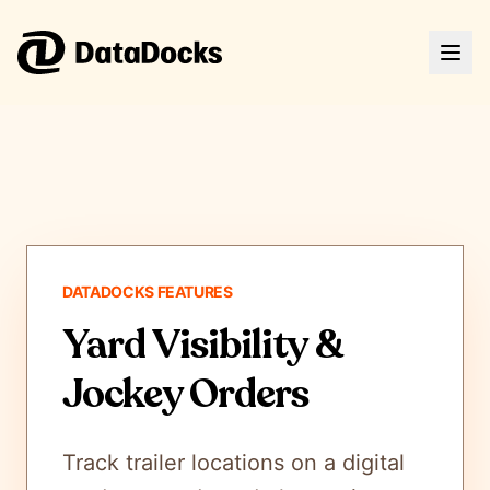
DATADOCKS FEATURES
Yard Visibility &
Jockey Orders
Track trailer locations on a digital