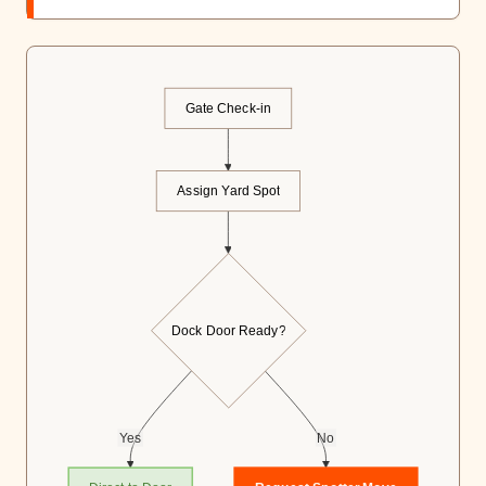
Gate Check-in
Assign Yard Spot
Dock Door Ready?
Yes
No