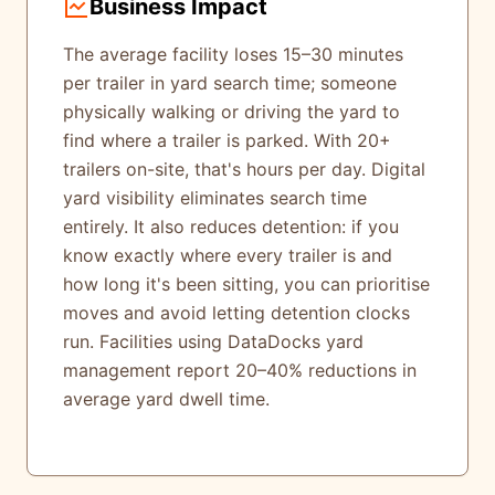
Business Impact
The average facility loses 15–30 minutes
per trailer in yard search time; someone
physically walking or driving the yard to
find where a trailer is parked. With 20+
trailers on-site, that's hours per day. Digital
yard visibility eliminates search time
entirely. It also reduces detention: if you
know exactly where every trailer is and
how long it's been sitting, you can prioritise
moves and avoid letting detention clocks
run. Facilities using DataDocks yard
management report 20–40% reductions in
average yard dwell time.