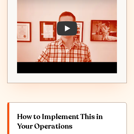
Play: Yard Visibility & Jockey
How to Implement This in
Your Operations