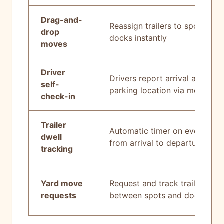
Drag-and-
Reassign trailers to spots or
drop
docks instantly
moves
Driver
Drivers report arrival and
self-
parking location via mobile
check-in
Trailer
Automatic timer on every trail
dwell
from arrival to departure
tracking
Yard move
Request and track trailer mov
requests
between spots and docks