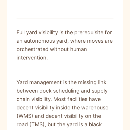
Full yard visibility is the prerequisite for
an autonomous yard, where moves are
orchestrated without human
intervention.
Yard management is the missing link
between dock scheduling and supply
chain visibility. Most facilities have
decent visibility inside the warehouse
(WMS) and decent visibility on the
road (TMS), but the yard is a black