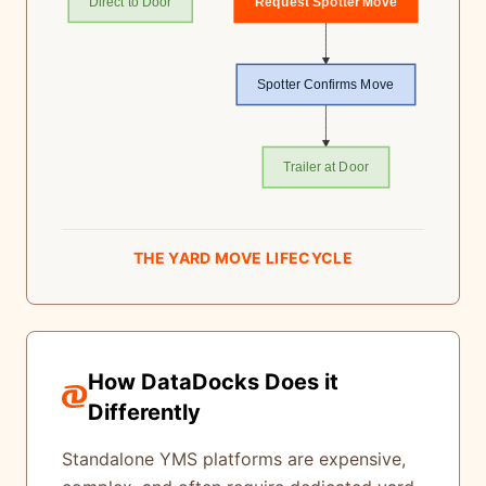
Direct to Door
Request Spotter Move
Spotter Confirms Move
Trailer at Door
THE YARD MOVE LIFECYCLE
How DataDocks Does it
Differently
Standalone YMS platforms are expensive,