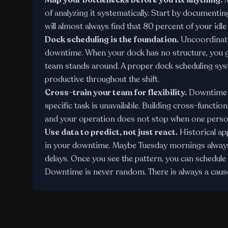
Map your bottlenecks before you fix anything.
M
of analyzing it systematically. Start by document
will almost always find that 80 percent of your idl
Dock scheduling is the foundation.
Uncoordinated
downtime. When your dock has no structure, you g
team stands around. A proper
dock scheduling sy
productive throughout the shift.
Cross-train your team for flexibility.
Downtime o
specific task is unavailable. Building cross-functi
and your operation does not stop when one person 
Use data to predict, not just react.
Historical a
in your downtime. Maybe Tuesday mornings always 
delays. Once you see the pattern, you can schedule 
Downtime is never random. There is always a cause,