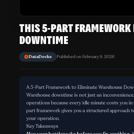
THIS 5-PART FRAMEWORK
DOWNTIME
DataDocks
Published on February 9, 2026
A 5-Part Framework to Eliminate Warehouse Dow
Warehouse downtime is not just an inconvenience. I
operations because every idle minute costs you in l
part framework gives you a structured approach to
your operation.
Key Takeaways