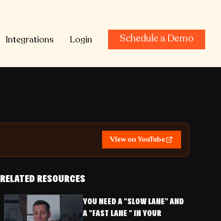
Schedule a Demo
Integrations
Login
View on YouTube
RELATED RESOURCES
YOU NEED A "SLOW LANE" AND
A "FAST LANE " IN YOUR