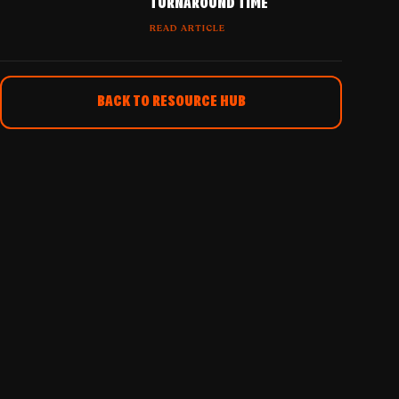
TURNAROUND TIME
READ ARTICLE
BACK TO RESOURCE HUB