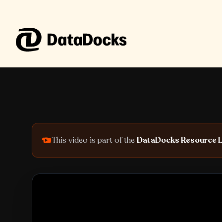
Skip to content
This video is part of the
DataDocks Resource L