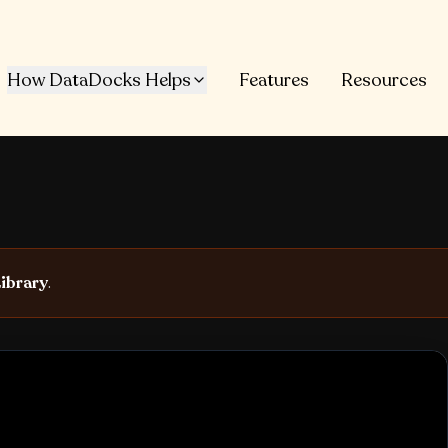
How DataDocks Helps
Features
Resources
ibrary
.