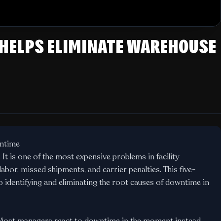
 HELPS ELIMINATE WAREHOUSE
ntime
t is one of the most expensive problems in facility
abor, missed shipments, and carrier penalties. This five-
 identifying and eliminating the root causes of downtime in