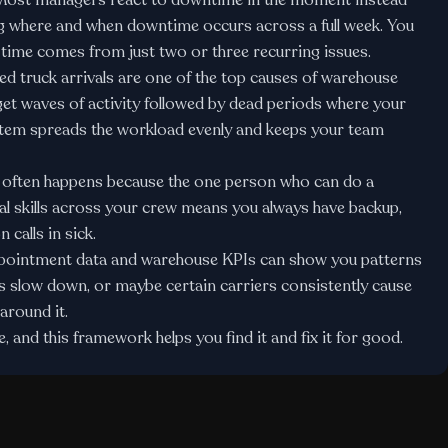
ost managers react to downtime in the moment instead
ing where and when downtime occurs across a full week. You
e time comes from just two or three recurring issues.
 truck arrivals are one of the top causes of warehouse
et waves of activity followed by dead periods where your
stem
spreads the workload evenly and keeps your team
ften happens because the one person who can do a
onal skills across your crew means you always have backup,
calls in sick.
ppointment data and
warehouse KPIs
can show you patterns
slow down, or maybe certain carriers consistently cause
around it.
 and this framework helps you find it and fix it for good.