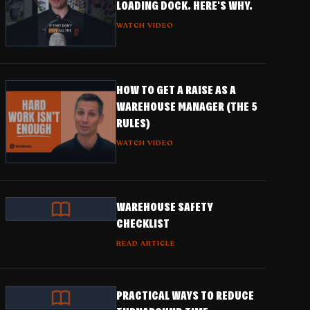
LOADING DOCK. HERE'S WHY.
WATCH VIDEO
HOW TO GET A RAISE AS A
WAREHOUSE MANAGER (THE 5
RULES)
WATCH VIDEO
WAREHOUSE SAFETY
CHECKLIST
READ ARTICLE
PRACTICAL WAYS TO REDUCE