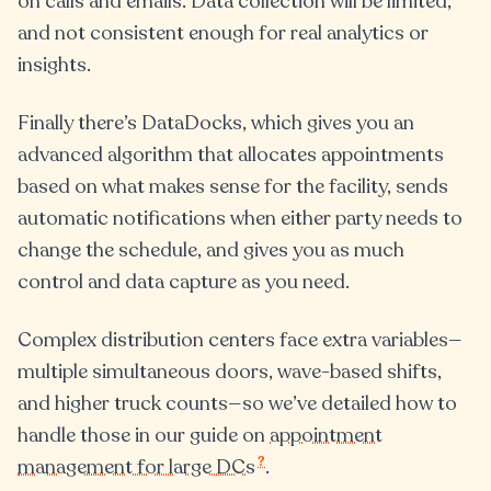
on calls and emails. Data collection will be limited,
and not consistent enough for real analytics or
insights.
Finally there’s DataDocks, which gives you an
advanced algorithm that allocates appointments
based on what makes sense for the facility, sends
automatic notifications when either party needs to
change the schedule, and gives you as much
control and data capture as you need.
Complex distribution centers face extra variables—
multiple simultaneous doors, wave-based shifts,
and higher truck counts—so we’ve detailed how to
handle those in our guide on
appointment
?
management for large DCs
.