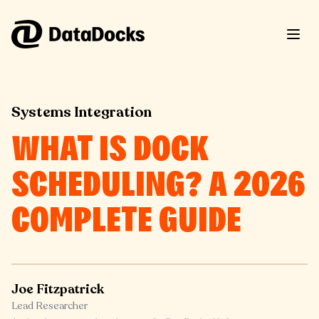
Skip to content
Systems Integration
WHAT IS DOCK
SCHEDULING? A 2026
COMPLETE GUIDE
Joe Fitzpatrick
Lead Researcher