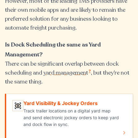
However, most of the leading TMS providers have
their own mobile apps and are likely to remain the
preferred solution for any business looking to
automate freight purchasing.
Is Dock Scheduling the same as Yard
Management?
There can be significant overlap between dock
?
scheduling and
yard management
, but they’re not
the same thing.
Yard Visibility & Jockey Orders
Yard Visibility & Jockey Orders
Track trailer locations on a digital yard map
and send electronic jockey orders to keep yard
and dock flow in sync.