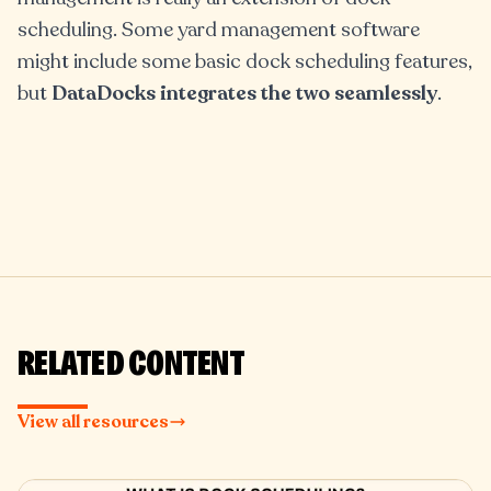
scheduling. Some yard management software
might include some basic dock scheduling features,
but
DataDocks integrates the two seamlessly
.
RELATED CONTENT
View all resources