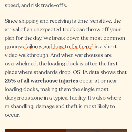
speed, and risk trade-offs.
Since shipping and receiving is time-sensitive, the
arrival of an unexpected truck can throw off your
plan for the day. We break down
the most common
?
process failures and how to fix them
in a short
video walkthrough. And when warehouses are
overwhelmed, the loading dock is often the first
place where standards drop. OSHA data shows that
25% of all warehouse injuries
occur at or near
loading docks, making them the single most
dangerous zone in a typical facility. It’s also where
mishandling, damage and theft is most likely to
occur.