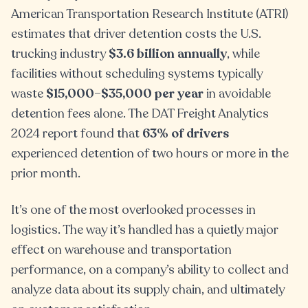
American Transportation Research Institute (ATRI)
estimates that driver detention costs the U.S.
trucking industry
$3.6 billion annually
, while
facilities without scheduling systems typically
waste
$15,000–$35,000 per year
in avoidable
detention fees alone. The DAT Freight Analytics
2024 report found that
63% of drivers
experienced detention of two hours or more in the
prior month.
It’s one of the most overlooked processes in
logistics. The way it’s handled has a quietly major
effect on warehouse and transportation
performance, on a company’s ability to collect and
analyze data about its supply chain, and ultimately