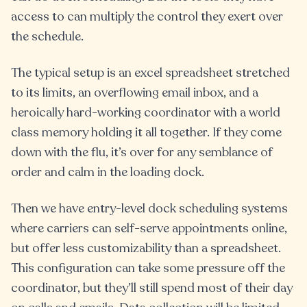
access to can multiply the control they exert over
the schedule.
The typical setup is an excel spreadsheet stretched
to its limits, an overflowing email inbox, and a
heroically hard-working coordinator with a world
class memory holding it all together. If they come
down with the flu, it’s over for any semblance of
order and calm in the loading dock.
Then we have entry-level dock scheduling systems
where carriers can self-serve appointments online,
but offer less customizability than a spreadsheet.
This configuration can take some pressure off the
coordinator, but they’ll still spend most of their day