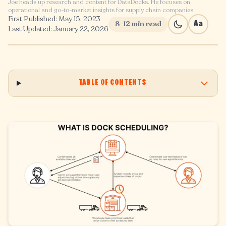
Joe heads up research and content for DataDocks. He focuses on
operational and go-to-market insights for supply chain companies.
First Published: May 15, 2023
8-12 min read
Aa
Last Updated: January 22, 2026
TABLE OF CONTENTS