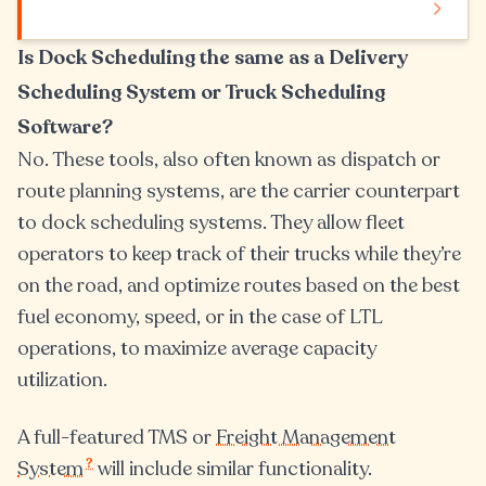
Is Dock Scheduling the same as a Delivery
Scheduling System or Truck Scheduling
Software?
No. These tools, also often known as dispatch or
route planning systems, are the carrier counterpart
to dock scheduling systems. They allow fleet
operators to keep track of their trucks while they’re
on the road, and optimize routes based on the best
fuel economy, speed, or in the case of LTL
operations, to maximize average capacity
utilization.
A full-featured TMS or
Freight Management
?
System
will include similar functionality.