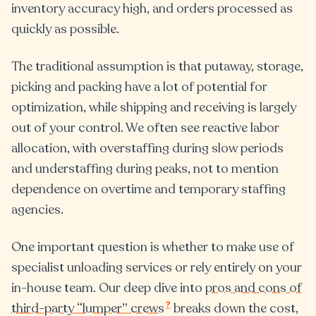
inventory accuracy high, and orders processed as
quickly as possible.
The traditional assumption is that putaway, storage,
picking and packing have a lot of potential for
optimization, while shipping and receiving is largely
out of your control. We often see reactive labor
allocation, with overstaffing during slow periods
and understaffing during peaks, not to mention
dependence on overtime and temporary staffing
agencies.
One important question is whether to make use of
specialist unloading services or rely entirely on your
in-house team. Our deep dive into
pros and cons of
?
third-party “lumper” crews
breaks down the cost,