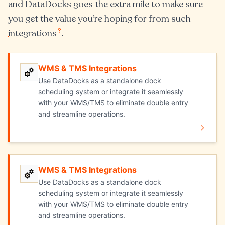
and DataDocks goes the extra mile to make sure
you get the value you’re hoping for from such
?
integrations
.
WMS & TMS Integrations
WMS & TMS Integrations
Use DataDocks as a standalone dock
scheduling system or integrate it seamlessly
with your WMS/TMS to eliminate double entry
and streamline operations.
WMS & TMS Integrations
Explore WMS & TMS Integrations
Use DataDocks as a standalone dock
scheduling system or integrate it seamlessly
with your WMS/TMS to eliminate double entry
and streamline operations.