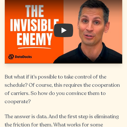
Play
But what if it’s possible to take control of the
schedule? Of course, this requires the cooperation
of carriers. So how do you convince them to
cooperate?
The answer is data. And the first step is eliminating
the friction for them. What works for some