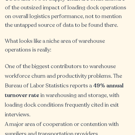
of the outsized impact of loading dock operations
on overall logistics performance, not to mention
the untapped source of data to be found there.
What looks like a niche area of warehouse
operations is really:
One of the biggest contributors to warehouse
workforce churn and productivity problems. The
Bureau of Labor Statistics reports a
49% annual
turnover rate
in warehousing and storage, with
loading dock conditions frequently cited in exit
interviews.
A major area of cooperation or contention with
suppliers and transportation providers.