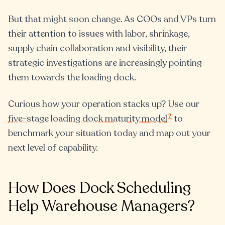
But that might soon change. As COOs and VPs turn
their attention to issues with labor, shrinkage,
supply chain collaboration and visibility, their
strategic investigations are increasingly pointing
them towards the loading dock.
Curious how your operation stacks up? Use our
?
five-stage loading dock maturity model
to
benchmark your situation today and map out your
next level of capability.
How Does Dock Scheduling
Help Warehouse Managers?