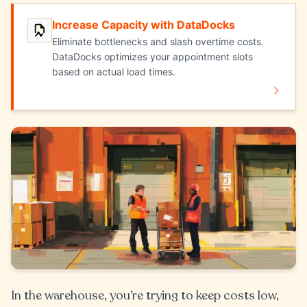
Increase Capacity with DataDocks
Increase Capacity with DataDocks
Eliminate bottlenecks and slash overtime costs.
DataDocks optimizes your appointment slots
based on actual load times.
In the warehouse, you’re trying to keep costs low,