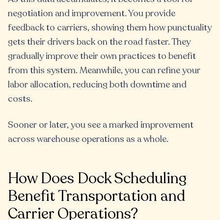
negotiation and improvement. You provide
feedback to carriers, showing them how punctuality
gets their drivers back on the road faster. They
gradually improve their own practices to benefit
from this system. Meanwhile, you can refine your
labor allocation, reducing both downtime and
costs.
Sooner or later, you see a marked improvement
across warehouse operations as a whole.
How Does Dock Scheduling
Benefit Transportation and
Carrier Operations?