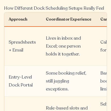
How Different Dock Scheduling Setups Really Feel
Approach
Coordinator Experience
Carri
Lives in inbox and
Spreadsheets
Calls
Excel; one person
+ Email
for e
holds it together.
Some booking relief,
Basic
Entry-Level
still juggling
booki
Dock Portal
exceptions.
limit
Self-
Rule-based slots and