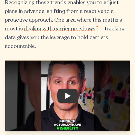
Recognizing these trends enables you to adjust
plans in advance, shifting from a reactive to a
proactive approach. One area where this matters
?
most is
dealing with carrier no-shows
— tracking
data gives you the leverage to hold carriers
accountable.
Play