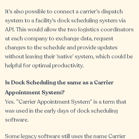
It’s also possible to connect a carrier’s dispatch
system to a facility’s dock scheduling system via
API. This would allow the two logistics coordinators
at each company to exchange data, request
changes to the schedule and provide updates
without leaving their ‘native’ system, which could be
helpful for optimal productivity.
Is Dock Scheduling the same as a Carrier
Appointment System?
Yes. “Carrier Appointment System” is a term that
was used in the early days of dock scheduling
software.
Some legacy software still uses the name Carrier