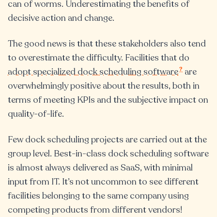
can of worms. Underestimating the benefits of
decisive action and change.
The good news is that these stakeholders also tend
to overestimate the difficulty. Facilities that do
?
adopt specialized dock scheduling software
are
overwhelmingly positive about the results, both in
terms of meeting KPIs and the subjective impact on
quality-of-life.
Few dock scheduling projects are carried out at the
group level. Best-in-class dock scheduling software
is almost always delivered as SaaS, with minimal
input from IT. It’s not uncommon to see different
facilities belonging to the same company using
competing products from different vendors!