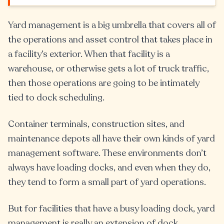
Yard management is a big umbrella that covers all of
the operations and asset control that takes place in
a facility’s exterior. When that facility is a
warehouse, or otherwise gets a lot of truck traffic,
then those operations are going to be intimately
tied to dock scheduling.
Container terminals, construction sites, and
maintenance depots all have their own kinds of yard
management software. These environments don’t
always have loading docks, and even when they do,
they tend to form a small part of yard operations.
But for facilities that have a busy loading dock, yard
management is really an extension of dock