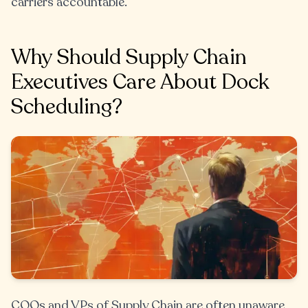
carriers accountable.
Why Should Supply Chain
Executives Care About Dock
Scheduling?
COOs and VPs of Supply Chain are often unaware