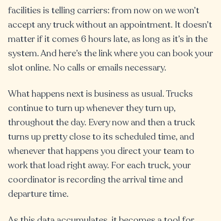
facilities is telling carriers: from now on we won’t
accept any truck without an appointment. It doesn’t
matter if it comes 6 hours late, as long as it’s in the
system. And here’s the link where you can book your
slot online. No calls or emails necessary.
What happens next is business as usual. Trucks
continue to turn up whenever they turn up,
throughout the day. Every now and then a truck
turns up pretty close to its scheduled time, and
whenever that happens you direct your team to
work that load right away. For each truck, your
coordinator is recording the arrival time and
departure time.
As this data accumulates, it becomes a tool for