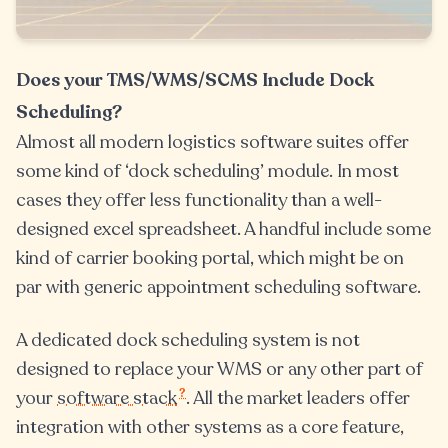
Does your TMS/WMS/SCMS Include Dock
Scheduling?
Almost all modern logistics software suites offer
some kind of ‘dock scheduling’ module. In most
cases they offer less functionality than a well-
designed excel spreadsheet. A handful include some
kind of carrier booking portal, which might be on
par with generic appointment scheduling software.
A dedicated dock scheduling system is not
designed to replace your WMS or any other part of
?
your
software stack
. All the market leaders offer
integration with other systems as a core feature,