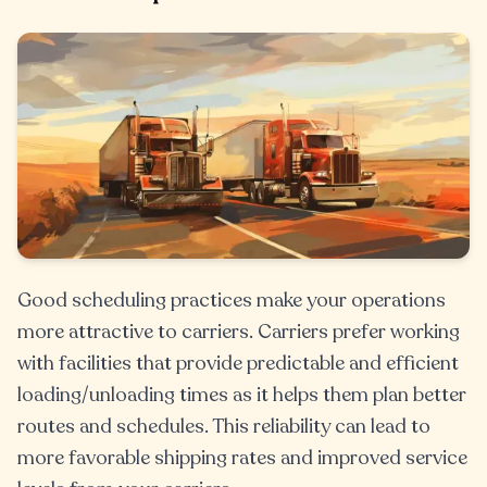
Good scheduling practices make your operations
more attractive to carriers. Carriers prefer working
with facilities that provide predictable and efficient
loading/unloading times as it helps them plan better
routes and schedules. This reliability can lead to
more favorable shipping rates and improved service