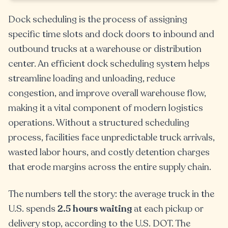
Dock scheduling is the process of assigning
specific time slots and dock doors to inbound and
outbound trucks at a warehouse or distribution
center. An efficient dock scheduling system helps
streamline loading and unloading, reduce
congestion, and improve overall warehouse flow,
making it a vital component of modern logistics
operations. Without a structured scheduling
process, facilities face unpredictable truck arrivals,
wasted labor hours, and costly detention charges
that erode margins across the entire supply chain.
The numbers tell the story: the average truck in the
U.S. spends
2.5 hours waiting
at each pickup or
delivery stop, according to the U.S. DOT. The