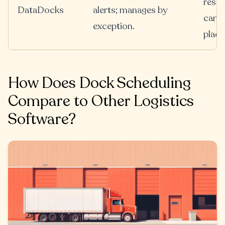
resch
DataDocks
alerts; manages by
cance
exception.
place
How Does Dock Scheduling
Compare to Other Logistics
Software?