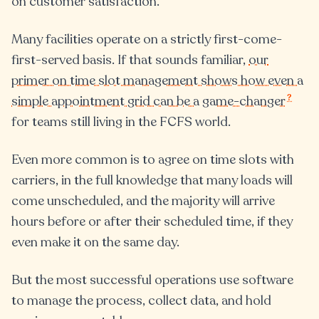
on customer satisfaction.
Many facilities operate on a strictly first-come-
first-served basis. If that sounds familiar,
our
primer on time slot management shows how even a
?
simple appointment grid can be a game-changer
for teams still living in the FCFS world.
Even more common is to agree on time slots with
carriers, in the full knowledge that many loads will
come unscheduled, and the majority will arrive
hours before or after their scheduled time, if they
even make it on the same day.
But the most successful operations use software
to manage the process, collect data, and hold