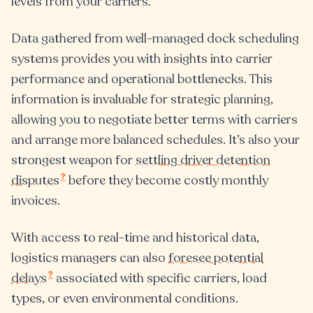
levels from your carriers.
Data gathered from well-managed dock scheduling
systems provides you with insights into carrier
performance and operational bottlenecks. This
information is invaluable for strategic planning,
allowing you to negotiate better terms with carriers
and arrange more balanced schedules. It’s also your
strongest weapon for
settling driver detention
?
disputes
before they become costly monthly
invoices.
With access to real-time and historical data,
logistics managers can also
foresee potential
?
delays
associated with specific carriers, load
types, or even environmental conditions.