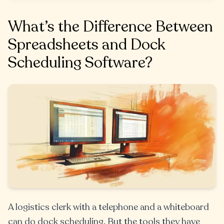
What’s the Difference Between
Spreadsheets and Dock
Scheduling Software?
A logistics clerk with a telephone and a whiteboard
can do dock scheduling. But the tools they have