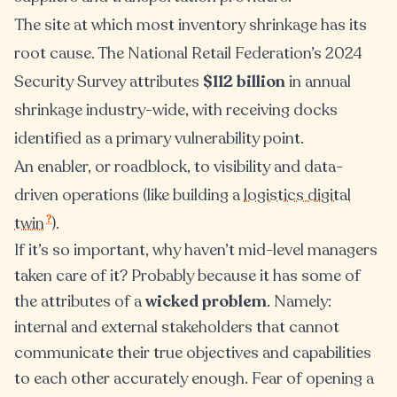
The site at which most inventory shrinkage has its
root cause. The National Retail Federation’s 2024
Security Survey attributes
$112 billion
in annual
shrinkage industry-wide, with receiving docks
identified as a primary vulnerability point.
An enabler, or roadblock, to visibility and data-
driven operations (like building a
logistics digital
?
twin
).
If it’s so important, why haven’t mid-level managers
taken care of it? Probably because it has some of
the attributes of a
wicked problem
. Namely:
internal and external stakeholders that cannot
communicate their true objectives and capabilities
to each other accurately enough. Fear of opening a