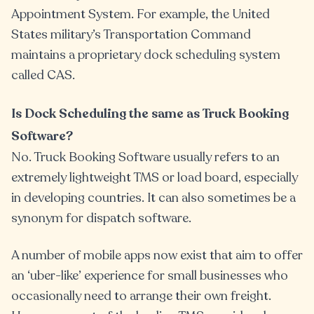
Appointment System. For example, the United
States military’s Transportation Command
maintains a proprietary dock scheduling system
called CAS.
Is Dock Scheduling the same as Truck Booking
Software?
No. Truck Booking Software usually refers to an
extremely lightweight TMS or load board, especially
in developing countries. It can also sometimes be a
synonym for dispatch software.
A number of mobile apps now exist that aim to offer
an ‘uber-like’ experience for small businesses who
occasionally need to arrange their own freight.