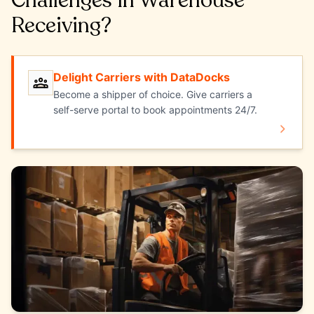
Challenges in Warehouse
Receiving?
Delight Carriers with DataDocks
Delight Carriers with DataDocks
Become a shipper of choice. Give carriers a
self-serve portal to book appointments 24/7.