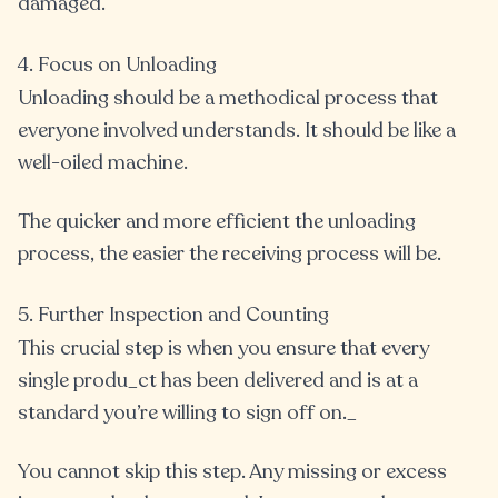
damaged.
4. Focus on Unloading
Unloading should be a methodical process that
everyone involved understands. It should be like a
well-oiled machine.
The quicker and more efficient the unloading
process, the easier the receiving process will be.
5. Further Inspection and Counting
This crucial step is when you ensure that every
single produ_ct has been delivered and is at a
standard you’re willing to sign off on._
You cannot skip this step. Any missing or excess