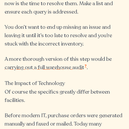
now is the time to resolve them. Make a list and
ensure each query is addressed.
You don’t want to end up missing an issue and
leaving it until it’s too late to resolve and you’re
stuck with the incorrect inventory.
A more thorough version of this step would be
?
carrying out a full warehouse audit
.
The Impact of Technology
Of course the specifics greatly differ between
facilities.
Before modern IT, purchase orders were generated
manually and faxed or mailed. Today many