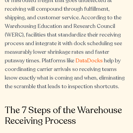
or misrouted freight that goes undetected at
receiving will compound through fulfillment,
shipping, and customer service. According to the
Warehousing Education and Research Council
(WERC), facilities that standardize their receiving
process and integrate it with dock scheduling see
measurably lower shrinkage rates and faster
putaway times. Platforms like
DataDocks
help by
coordinating carrier arrivals so receiving teams
know exactly what is coming and when, eliminating
the scramble that leads to inspection shortcuts.
The 7 Steps of the Warehouse
Receiving Process