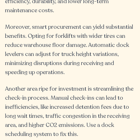
efficiency, durability, and lower long-term
maintenance costs.
Moreover, smart procurement can yield substantial
benefits. Opting for forklifts with wider tires can
reduce warehouse floor damage. Automatic dock
levelers can adjust for truck height variations,
minimizing disruptions during receiving and
speeding up operations.
Another area ripe for investment is streamlining the
check-in process. Manual check-ins can lead to
inefficiencies, like increased detention fees due to
long wait times, traffic congestion in the receiving
area, and higher CO2 emissions. Use a dock
scheduling system to fix this.