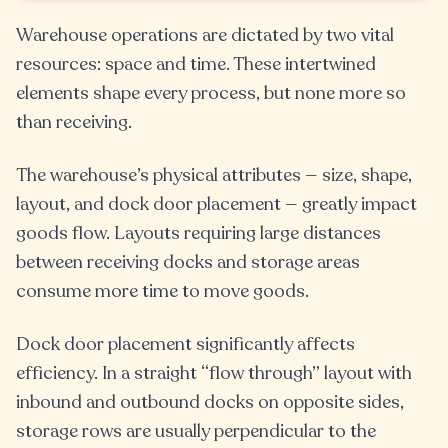
Warehouse operations are dictated by two vital
resources: space and time. These intertwined
elements shape every process, but none more so
than receiving.
The warehouse’s physical attributes — size, shape,
layout, and dock door placement — greatly impact
goods flow. Layouts requiring large distances
between receiving docks and storage areas
consume more time to move goods.
Dock door placement significantly affects
efficiency. In a straight “flow through” layout with
inbound and outbound docks on opposite sides,
storage rows are usually perpendicular to the