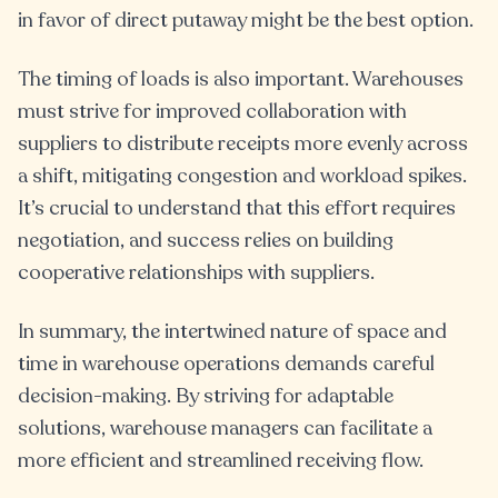
in favor of direct putaway might be the best option.
The timing of loads is also important. Warehouses
must strive for improved collaboration with
suppliers to distribute receipts more evenly across
a shift, mitigating congestion and workload spikes.
It’s crucial to understand that this effort requires
negotiation, and success relies on building
cooperative relationships with suppliers.
In summary, the intertwined nature of space and
time in warehouse operations demands careful
decision-making. By striving for adaptable
solutions, warehouse managers can facilitate a
more efficient and streamlined receiving flow.