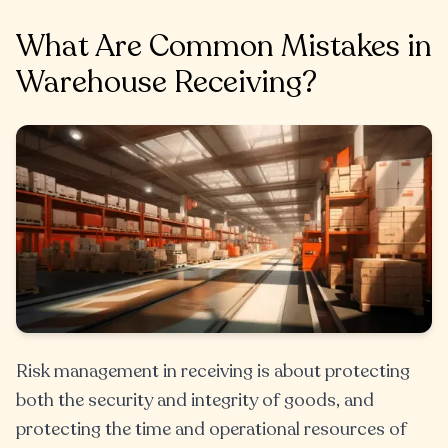
What Are Common Mistakes in
Warehouse Receiving?
Risk management in receiving is about protecting
both the security and integrity of goods, and
protecting the time and operational resources of