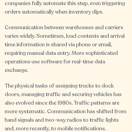
companies fully automate this step, even triggering
orders automatically when inventory dips.
Communication between warehouses and carriers
varies widely. Sometimes, load contents and arrival
time information is shared via phone or email,
requiring manual data entry. More sophisticated
operations use software for real-time data
exchange.
The physical tasks of assigning trucks to dock
doors, managing traffic and securing vehicles has
also evolved since the 1980s. Traffic patterns are
more systematic. Communication has shifted from
hand signals and two-way radios to traffic lights
and, more recently, to mobile notifications.