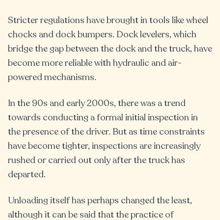
Stricter regulations have brought in tools like wheel
chocks and dock bumpers. Dock levelers, which
bridge the gap between the dock and the truck, have
become more reliable with hydraulic and air-
powered mechanisms.
In the 90s and early 2000s, there was a trend
towards conducting a formal initial inspection in
the presence of the driver. But as time constraints
have become tighter, inspections are increasingly
rushed or carried out only after the truck has
departed.
Unloading itself has perhaps changed the least,
although it can be said that the practice of