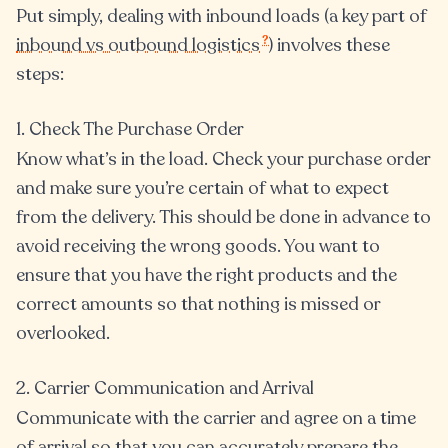
Put simply, dealing with inbound loads (a key part of
?
inbound vs outbound logistics
) involves these
steps:
1. Check The Purchase Order
Know what’s in the load. Check your purchase order
and make sure you’re certain of what to expect
from the delivery. This should be done in advance to
avoid receiving the wrong goods. You want to
ensure that you have the right products and the
correct amounts so that nothing is missed or
overlooked.
2. Carrier Communication and Arrival
Communicate with the carrier and agree on a time
of arrival so that you can accurately prepare the