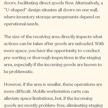
doors, facilitating direct goods flow. Alternatively, a
“U-shaped” design situates all doors on one wall,
where inventory storage arrangements depend on
operational needs.
The size of the receiving area directly impacts what
actions can be taken after goods are unloaded. With
more space, you have the opportunity to conduct
pre-sorting or thorough inspections in the staging
area, especially if the incoming goods are known to
be problematic.
However, if the area is smaller, these operations are
more difficult. Mobile workstation carts can
alleviate space limitations, but, if the incoming
goods are mostly problem-free, eliminating staging