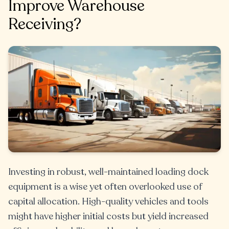
Improve Warehouse
Receiving?
Investing in robust, well-maintained loading dock
equipment is a wise yet often overlooked use of
capital allocation. High-quality vehicles and tools
might have higher initial costs but yield increased