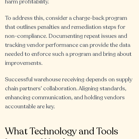
harm profitability.
To address this, consider a charge-back program
that outlines penalties and remediation steps for
non-compliance. Documenting repeat issues and
tracking vendor performance can provide the data
needed to enforce such a program and bring about
improvements.
Successful warehouse receiving depends on supply
chain partners’ collaboration. Aligning standards,
enhancing communication, and holding vendors
accountable are key.
What Technology and Tools