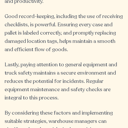
and productivity.
Good record-keeping, including the use of receiving
checklists, is powerful. Ensuring every case and
pallet is labeled correctly, and promptly replacing
damaged location tags, helps maintain a smooth
and efficient flow of goods.
Lastly, paying attention to general equipment and
truck safety maintains a secure environment and
reduces the potential for incidents. Regular
equipment maintenance and safety checks are
integral to this process.
By considering these factors and implementing
suitable strategies, warehouse managers can